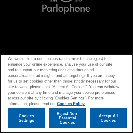
We would like to use cookies (and similar technologies) to
enhance your online experience, analyse your use of our site
and to support our marketing (including through ad
personalisation, ad insights and ad targeting). If you are happy
for us to set cookies other than those strictly necessary for our
site to work, please click “Accept All Cookies”. You can withdraw
your consent at any time and manage your cookie preferences
across our site by clicking “Cookies Settings”. For more
information, please read our
Cookies Policy
Reject Non-
Cookies
Accept All
Essential
Settings
Cookies
©
2026
Warner Music UK Limited |
Privacy Policy
|
Terms of Use
|
Cookies Policy
|
Cookies
Cookies Settings